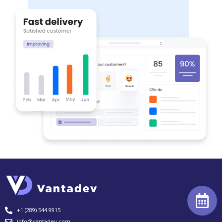
+1 (289) 544 9915
info@vantadev.com