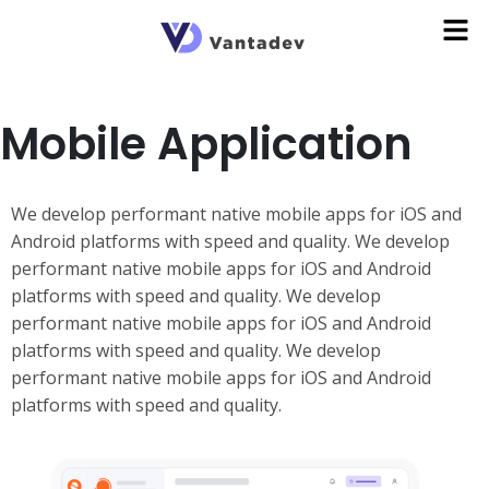
Mobile Application
We develop performant native mobile apps for iOS and
Android platforms with speed and quality.
We develop
performant native mobile apps for iOS and Android
platforms with speed and quality.
We develop
performant native mobile apps for iOS and Android
platforms with speed and quality.
We develop
performant native mobile apps for iOS and Android
platforms with speed and quality.