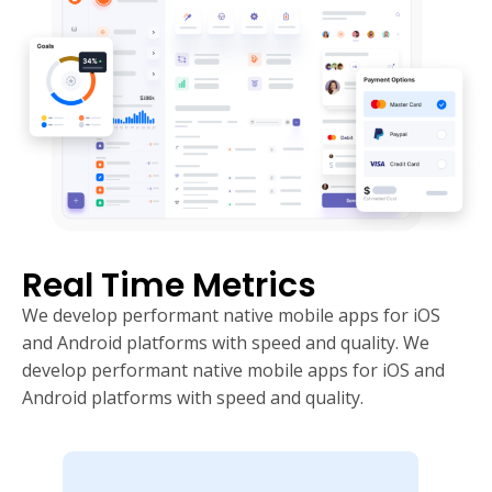
Real Time Metrics
We develop performant native mobile apps for iOS
and Android platforms with speed and quality.
We
develop performant native mobile apps for iOS and
Android platforms with speed and quality.