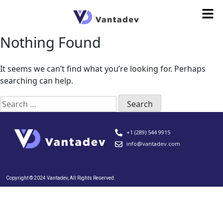
Nothing Found
It seems we can’t find what you’re looking for. Perhaps
searching can help.
+1 (289) 544 9915
info@vantadev.com
Copyright © 2024 Vantadev, All Rights Reserved.​